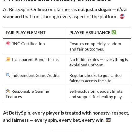
At BettySpin-Online.com, fairness is
not just a slogan — it’s a
standard
that runs through every aspect of the platform.
FAIR PLAY ELEMENT
PLAYER ASSURANCE
RNG Certification
Ensures completely random
and fair outcomes.
Transparent Bonus Terms
No hidden rules — everything is
explained upfront.
Independent Game Audits
Regular checks to guarantee
fairness across the site.
Responsible Gaming
Self-exclusion, deposit limits,
Features
and support for healthy play.
At BettySpin, every player is treated with honesty, respect,
and fairness — every spin, every bet, every win.