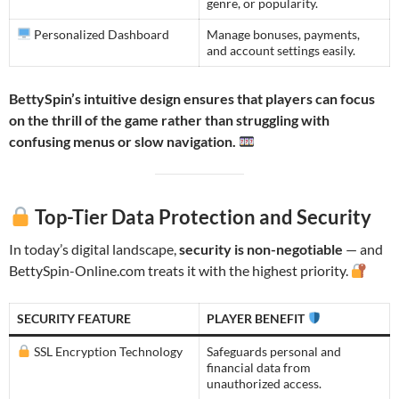
genre, or popularity.
Personalized Dashboard
Manage bonuses, payments,
and account settings easily.
BettySpin’s intuitive design ensures that players can focus
on the thrill of the game rather than struggling with
confusing menus or slow navigation.
Top-Tier Data Protection and Security
In today’s digital landscape,
security is non-negotiable
— and
BettySpin-Online.com treats it with the highest priority.
SECURITY FEATURE
PLAYER BENEFIT
SSL Encryption Technology
Safeguards personal and
financial data from
unauthorized access.