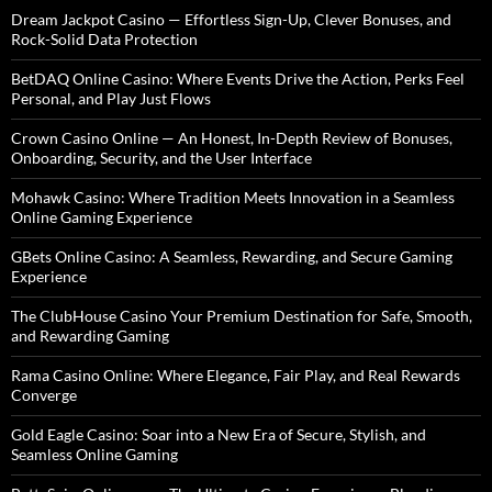
Dream Jackpot Casino — Effortless Sign-Up, Clever Bonuses, and
Rock-Solid Data Protection
BetDAQ Online Casino: Where Events Drive the Action, Perks Feel
Personal, and Play Just Flows
Crown Casino Online — An Honest, In-Depth Review of Bonuses,
Onboarding, Security, and the User Interface
Mohawk Casino: Where Tradition Meets Innovation in a Seamless
Online Gaming Experience
GBets Online Casino: A Seamless, Rewarding, and Secure Gaming
Experience
The ClubHouse Casino Your Premium Destination for Safe, Smooth,
and Rewarding Gaming
Rama Casino Online: Where Elegance, Fair Play, and Real Rewards
Converge
Gold Eagle Casino: Soar into a New Era of Secure, Stylish, and
Seamless Online Gaming