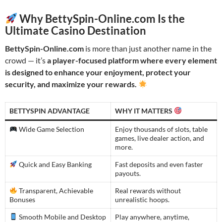
Why BettySpin-Online.com Is the
Ultimate Casino Destination
BettySpin-Online.com
is more than just another name in the
crowd — it’s
a player-focused platform where every element
is designed to enhance your enjoyment, protect your
security, and maximize your rewards.
BETTYSPIN ADVANTAGE
WHY IT MATTERS
Wide Game Selection
Enjoy thousands of slots, table
games, live dealer action, and
more.
Quick and Easy Banking
Fast deposits and even faster
payouts.
Transparent, Achievable
Real rewards without
Bonuses
unrealistic hoops.
Smooth Mobile and Desktop
Play anywhere, anytime,