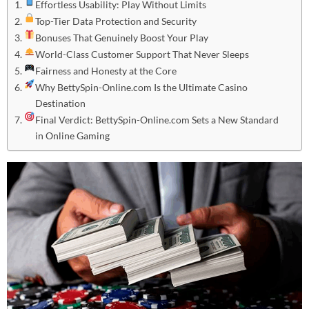
Effortless Usability: Play Without Limits
Top-Tier Data Protection and Security
Bonuses That Genuinely Boost Your Play
World-Class Customer Support That Never Sleeps
Fairness and Honesty at the Core
Why BettySpin-Online.com Is the Ultimate Casino
Destination
Final Verdict: BettySpin-Online.com Sets a New Standard
in Online Gaming