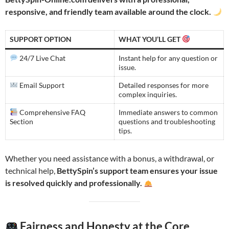
responsive, and friendly team available around the clock.
SUPPORT OPTION
WHAT YOU’LL GET
24/7 Live Chat
Instant help for any question or
issue.
Email Support
Detailed responses for more
complex inquiries.
Comprehensive FAQ
Immediate answers to common
Section
questions and troubleshooting
tips.
Whether you need assistance with a bonus, a withdrawal, or
technical help,
BettySpin’s support team ensures your issue
is resolved quickly and professionally.
Fairness and Honesty at the Core