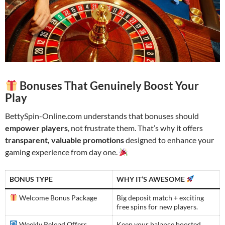
Bonuses That Genuinely Boost Your
Play
BettySpin-Online.com understands that bonuses should
empower players
, not frustrate them. That’s why it offers
transparent, valuable promotions
designed to enhance your
gaming experience from day one.
BONUS TYPE
WHY IT’S AWESOME
Welcome Bonus Package
Big deposit match + exciting
free spins for new players.
Weekly Reload Offers
Keep your balance boosted