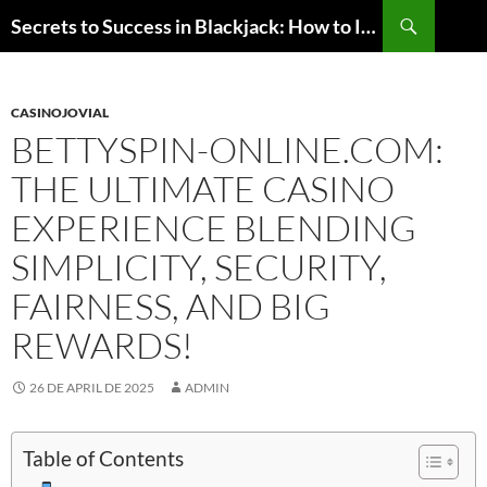
Search
Secrets to Success in Blackjack: How to Increase Your Chances of Winning?
SKIP
TO
CONTENT
CASINOJOVIAL
BETTYSPIN-ONLINE.COM:
THE ULTIMATE CASINO
EXPERIENCE BLENDING
SIMPLICITY, SECURITY,
FAIRNESS, AND BIG
REWARDS!
26 DE APRIL DE 2025
ADMIN
Table of Contents