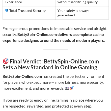
Experience
without sacrificing quality.
Total Trust and Security
Your safety is always
guaranteed.
From generous promotions to impeccable service and airtight
security,
BettySpin-Online.com delivers a complete casino
experience designed around the needs of modern players.
Final Verdict: BettySpin-Online.com
Sets a New Standard in Online Gaming
BettySpin-Online.com
has created the perfect environment
for players who expect more — more fairness, more security,
more excitement, and more rewards.
If you are ready to enjoy online gaming in a place where you
are respected, rewarded, and protected at every step,