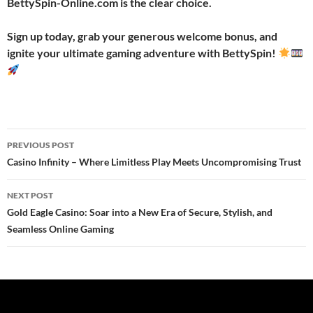
BettySpin-Online.com is the clear choice.
Sign up today, grab your generous welcome bonus, and
ignite your ultimate gaming adventure with BettySpin!
Post
PREVIOUS POST
navigation
Casino Infinity – Where Limitless Play Meets Uncompromising Trust
NEXT POST
Gold Eagle Casino: Soar into a New Era of Secure, Stylish, and
Seamless Online Gaming