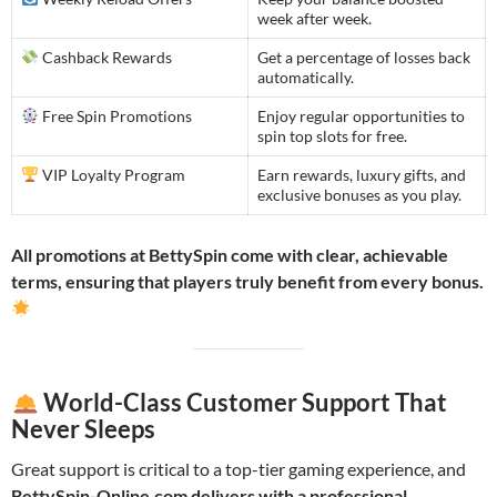
week after week.
Cashback Rewards
Get a percentage of losses back
automatically.
Free Spin Promotions
Enjoy regular opportunities to
spin top slots for free.
VIP Loyalty Program
Earn rewards, luxury gifts, and
exclusive bonuses as you play.
All promotions at BettySpin come with clear, achievable
terms, ensuring that players truly benefit from every bonus.
World-Class Customer Support That
Never Sleeps
Great support is critical to a top-tier gaming experience, and
BettySpin-Online.com delivers with a professional,