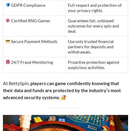
GDPR Compliance
Full respect and protection of
your privacy rights.
Certified RNG Games
Guarantees fair, unbiased
outcomes for every spin and
deal.
Secure Payment Methods
Use only trusted financial
partners for deposits and
withdrawals.
24/7 Fraud Monitoring
Proactive protection against
suspicious activities.
At BettySpin,
players can game confidently knowing that
their data and funds are protected by the industry’s most
advanced security systems.