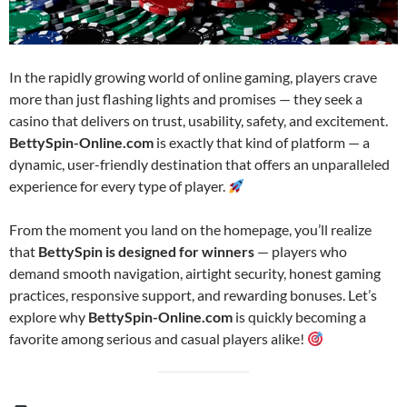
In the rapidly growing world of online gaming, players crave
more than just flashing lights and promises — they seek a
casino that delivers on trust, usability, safety, and excitement.
BettySpin-Online.com
is exactly that kind of platform — a
dynamic, user-friendly destination that offers an unparalleled
experience for every type of player.
From the moment you land on the homepage, you’ll realize
that
BettySpin is designed for winners
— players who
demand smooth navigation, airtight security, honest gaming
practices, responsive support, and rewarding bonuses. Let’s
explore why
BettySpin-Online.com
is quickly becoming a
favorite among serious and casual players alike!