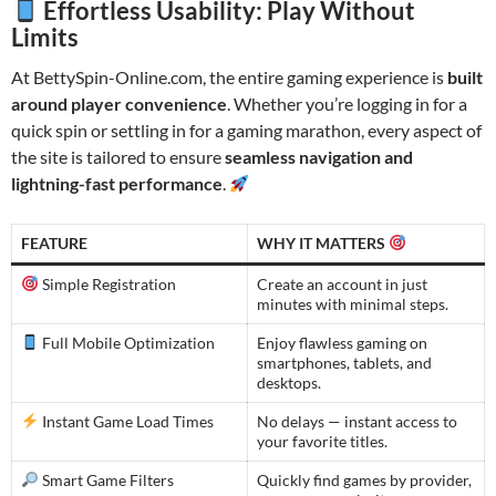
Effortless Usability: Play Without
Limits
At BettySpin-Online.com, the entire gaming experience is
built
around player convenience
. Whether you’re logging in for a
quick spin or settling in for a gaming marathon, every aspect of
the site is tailored to ensure
seamless navigation and
lightning-fast performance
.
FEATURE
WHY IT MATTERS
Simple Registration
Create an account in just
minutes with minimal steps.
Full Mobile Optimization
Enjoy flawless gaming on
smartphones, tablets, and
desktops.
Instant Game Load Times
No delays — instant access to
your favorite titles.
Smart Game Filters
Quickly find games by provider,