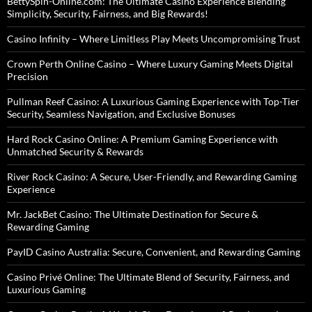
BettySpin-Online.com: The Ultimate Casino Experience Blending
Simplicity, Security, Fairness, and Big Rewards!
Casino Infinity – Where Limitless Play Meets Uncompromising Trust
Crown Perth Online Casino – Where Luxury Gaming Meets Digital
Precision
Pullman Reef Casino: A Luxurious Gaming Experience with Top-Tier
Security, Seamless Navigation, and Exclusive Bonuses
Hard Rock Casino Online: A Premium Gaming Experience with
Unmatched Security & Rewards
River Rock Casino: A Secure, User-Friendly, and Rewarding Gaming
Experience
Mr. JackBet Casino: The Ultimate Destination for Secure &
Rewarding Gaming
PayID Casino Australia: Secure, Convenient, and Rewarding Gaming
Casino Privé Online: The Ultimate Blend of Security, Fairness, and
Luxurious Gaming