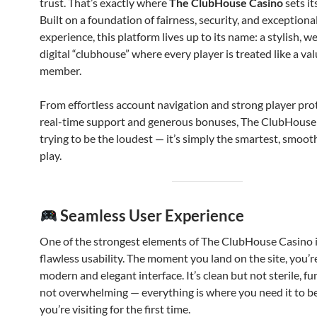
trust. That’s exactly where
The ClubHouse Casino
sets it
Built on a foundation of fairness, security, and exceptiona
experience, this platform lives up to its name: a stylish, 
digital “clubhouse” where every player is treated like a va
member.
From effortless account navigation and strong player pro
real-time support and generous bonuses, The ClubHouse 
trying to be the loudest — it’s simply the smartest, smoot
play.
Seamless User Experience
One of the strongest elements of The ClubHouse Casino is
flawless usability. The moment you land on the site, you’r
modern and elegant interface. It’s clean but not sterile, fu
not overwhelming — everything is where you need it to be,
you’re visiting for the first time.