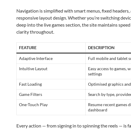
Navigation is simplified with smart menus, fixed headers,
responsive layout design. Whether you’re switching devic
deep into the live games section, the site maintains speed
clarity throughout.
FEATURE
DESCRIPTION
Adaptive Interface
Full mobile and tablet 
Intuitive Layout
Easy access to games, wa
settings
Fast Loading
Optimised graphics and
Game Filters
Search by type, provider,
One-Touch Play
Resume recent games di
dashboard
Every action — from signing in to spinning the reels — is fas