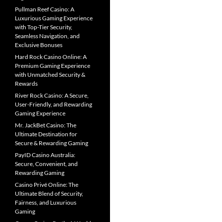
Pullman Reef Casino: A
Luxurious Gaming Experience
with Top-Tier Security,
Seamless Navigation, and
Exclusive Bonuses
Hard Rock Casino Online: A
Premium Gaming Experience
with Unmatched Security &
Rewards
River Rock Casino: A Secure,
User-Friendly, and Rewarding
Gaming Experience
Mr. JackBet Casino: The
Ultimate Destination for
Secure & Rewarding Gaming
PayID Casino Australia:
Secure, Convenient, and
Rewarding Gaming
Casino Privé Online: The
Ultimate Blend of Security,
Fairness, and Luxurious
Gaming