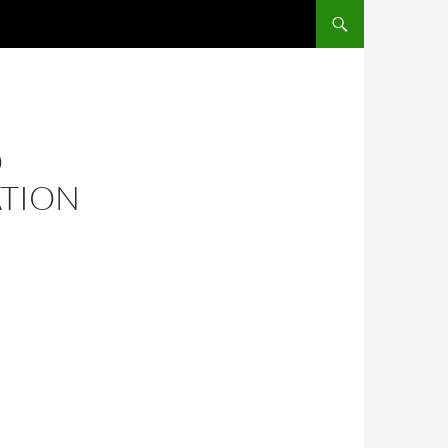
SKIP TO CONTENT
O
ATION