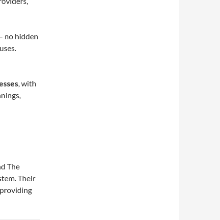
roviders,
 — no hidden
uses.
cesses
, with
nnings,
and The
stem. Their
, providing