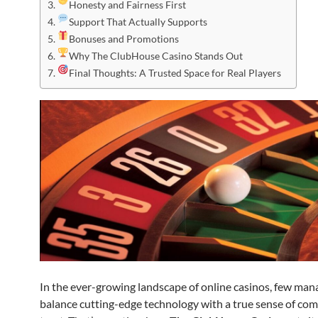
Honesty and Fairness First
Support That Actually Supports
Bonuses and Promotions
Why The ClubHouse Casino Stands Out
Final Thoughts: A Trusted Space for Real Players
In the ever-growing landscape of online casinos, few man
balance cutting-edge technology with a true sense of co