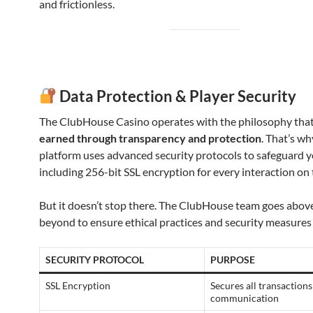
and frictionless.
Data Protection & Player Security
The ClubHouse Casino operates with the philosophy tha
earned through transparency and protection
. That’s wh
platform uses advanced security protocols to safeguard y
including 256-bit SSL encryption for every interaction on t
But it doesn’t stop there. The ClubHouse team goes abov
beyond to ensure ethical practices and security measures a
SECURITY PROTOCOL
PURPOSE
SSL Encryption
Secures all transaction
communication