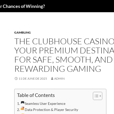
ur Chances of Winning?
GAMBLING
THE CLUBHOUSE CASIN
YOUR PREMIUM DESTIN
FOR SAFE, SMOOTH, AND
REWARDING GAMING
11 DE JUNE DE 2025
ADMIN
Table of Contents
Seamless User Experience
Data Protection & Player Security