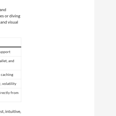
 and
es or diving
 and visual
support
llet, and
 caching
 volatility
rectly from
t, intuitive,