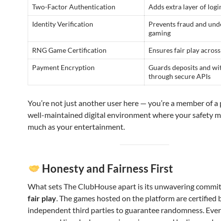
Two-Factor Authentication
Adds extra layer of logi
Identity Verification
Prevents fraud and und
gaming
RNG Game Certification
Ensures fair play across
Payment Encryption
Guards deposits and wi
through secure APIs
You’re not just another user here — you’re a member of a 
well-maintained digital environment where your safety m
much as your entertainment.
Honesty and Fairness First
What sets The ClubHouse apart is its unwavering commi
fair play
. The games hosted on the platform are certified 
independent third parties to guarantee randomness. Every