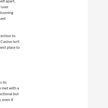
self apart.
l user
welcoming
lued
tection to
Casino isn’t
hest place to
 its
e met with a
nctional but
 even if