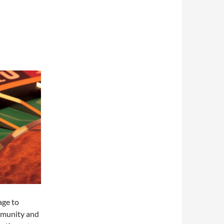
age to
mmunity and