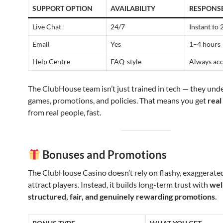
SUPPORT OPTION
AVAILABILITY
RESPONSE
Live Chat
24/7
Instant to 
Email
Yes
1–4 hours
Help Centre
FAQ-style
Always acc
The ClubHouse team isn’t just trained in tech — they und
games, promotions, and policies. That means you get
real
from real people, fast.
Bonuses and Promotions
The ClubHouse Casino doesn’t rely on flashy, exaggerated
attract players. Instead, it builds long-term trust with
wel
structured, fair, and genuinely rewarding promotions
.