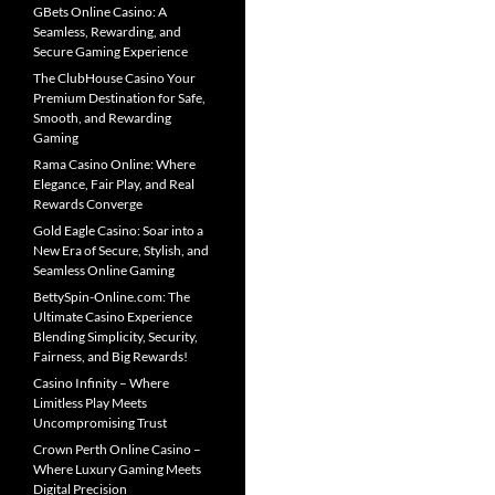
GBets Online Casino: A
Seamless, Rewarding, and
Secure Gaming Experience
The ClubHouse Casino Your
Premium Destination for Safe,
Smooth, and Rewarding
Gaming
Rama Casino Online: Where
Elegance, Fair Play, and Real
Rewards Converge
Gold Eagle Casino: Soar into a
New Era of Secure, Stylish, and
Seamless Online Gaming
BettySpin-Online.com: The
Ultimate Casino Experience
Blending Simplicity, Security,
Fairness, and Big Rewards!
Casino Infinity – Where
Limitless Play Meets
Uncompromising Trust
Crown Perth Online Casino –
Where Luxury Gaming Meets
Digital Precision