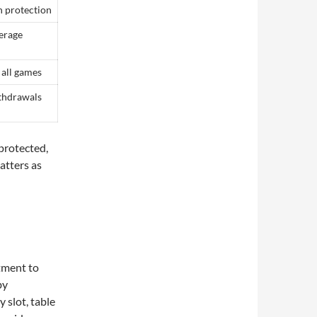
n protection
erage
 all games
thdrawals
protected,
atters as
tment to
by
 slot, table