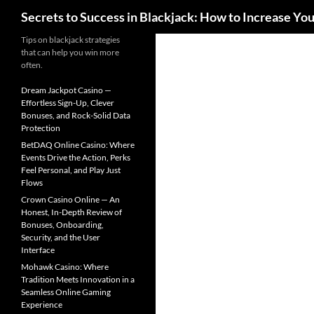
Search
Secrets to Success in Blackjack: How to Increase Yo
Tips on blackjack strategies
that can help you win more
often.
Dream Jackpot Casino —
Effortless Sign-Up, Clever
Bonuses, and Rock-Solid Data
Protection
BetDAQ Online Casino: Where
Events Drive the Action, Perks
Feel Personal, and Play Just
Flows
Crown Casino Online — An
Honest, In-Depth Review of
Bonuses, Onboarding,
Security, and the User
Interface
Mohawk Casino: Where
Tradition Meets Innovation in a
Seamless Online Gaming
Experience