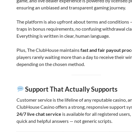
game, and live dealer experience is powered by licensed p
ensuring an unbiased and transparent gaming journey.
The platform is also upfront about terms and conditions
traps in bonus requirements, no confusing withdrawal cla
Everything is written in clear, human language.
Plus, The ClubHouse maintains
fast and fair payout pro
players rarely waiting more than a day to receive their wi
depending on the chosen method.
Support That Actually Supports
Customer service is the lifeline of any reputable casino, 
ClubHouse Casino offers a strong, responsive support sy
24/7 live chat service
is available for all registered users
quick and helpful answers — not generic scripts.