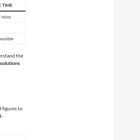
 TIME
2 mins
essible
erstand the
 solutions
 figures to
l-