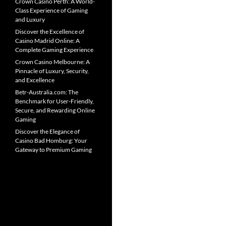
Crown Casino Perth: A World-
Class Experience of Gaming
and Luxury
Discover the Excellence of
Casino Madrid Online: A
Complete Gaming Experience
Crown Casino Melbourne: A
Pinnacle of Luxury, Security,
and Excellence
Betr-Australia.com: The
Benchmark for User-Friendly,
Secure, and Rewarding Online
Gaming
Discover the Elegance of
Casino Bad Homburg: Your
Gateway to Premium Gaming