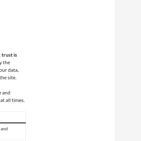
t
trust is
y the
our data,
he site.
e and
t all times.
s and